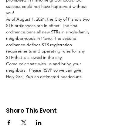
prohibited in Plano neighborhoods. Our 
success could not have happened without 
you! 
As of August 1, 2024, the City of Plano's two 
STR ordinances are in effect. The first 
ordinance bans all new STRs in single-family 
neighborhoods in Plano. The second 
ordinance defines STR registration 
requirements and operating rules for any 
STR that is allowed in the city.
Come celebrate with us and bring your 
neighbors.  Please RSVP so we can give 
Holy Grail Pub an estimated headcount. 
Share This Event