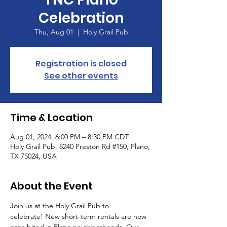
Celebration
Thu, Aug 01
  |  
Holy Grail Pub
Registration is closed
See other events
Time & Location
Aug 01, 2024, 6:00 PM – 8:30 PM CDT
Holy Grail Pub, 8240 Preston Rd #150, Plano,
TX 75024, USA
About the Event
Join us at the Holy Grail Pub to 
celebrate! New short-term rentals are now 