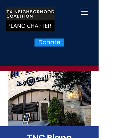
Donate
TNC Plano