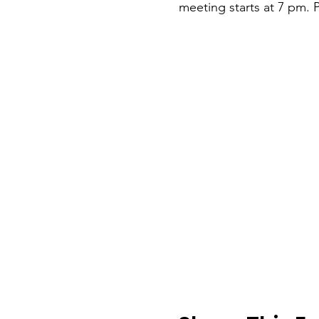
meeting starts at 7 pm. P