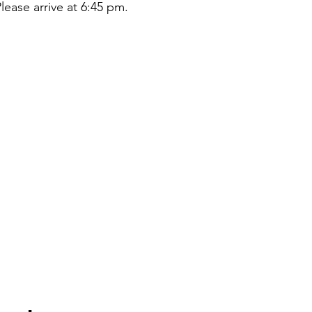
lease arrive at 6:45 pm.