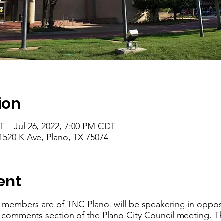
ion
T – Jul 26, 2022, 7:00 PM CDT
1520 K Ave, Plano, TX 75074
ent
 members are of TNC Plano, will be speakering in oppos
c comments section of the Plano City Council meeting. T