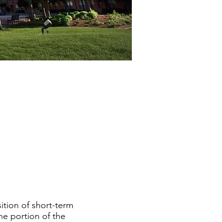
ition of short-term
he portion of the