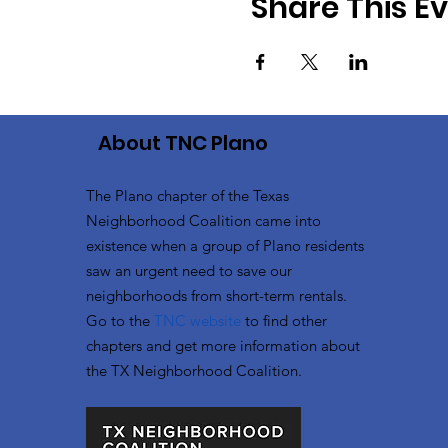
Share This E
About TNC Plano
The Plano chapter of the Texas
Neighborhood Coalition came into
existence when a group of Plano residents
saw an urgent need to save our
neighborhoods from short-term rentals.
Go to the
TNC website
to
find other
chapters and get more information about
the TX Neighborhood Coalition.