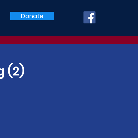
Donate
 (2)