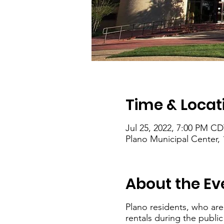
Time & Locat
Jul 25, 2022, 7:00 PM CD
Plano Municipal Center, 
About the Ev
Plano residents, who are
rentals during the publi