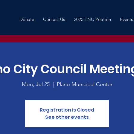
Donate
Contact Us
2025 TNC Petition
Events
no City Council Meeting
Mon, Jul 25
  |  
Plano Municipal Center
Registration is Closed
See other events