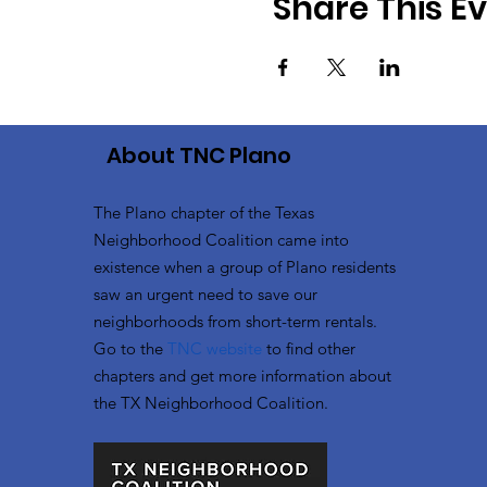
Share This E
About TNC Plano
The Plano chapter of the Texas
Neighborhood Coalition came into
existence when a group of Plano residents
saw an urgent need to save our
neighborhoods from short-term rentals.
Go to the
TNC website
to
find other
chapters and get more information about
the TX Neighborhood Coalition.