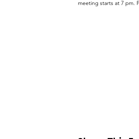
meeting starts at 7 pm. P