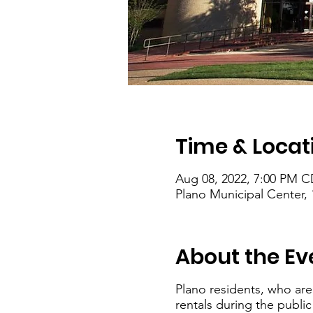
Time & Locat
Aug 08, 2022, 7:00 PM C
Plano Municipal Center, 
About the Ev
Plano residents, who are
rentals during the publi