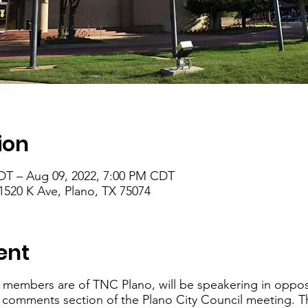
ion
DT – Aug 09, 2022, 7:00 PM CDT
1520 K Ave, Plano, TX 75074
ent
 members are of TNC Plano, will be speakering in oppos
c comments section of the Plano City Council meeting. T