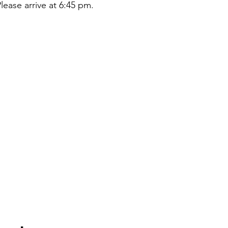
lease arrive at 6:45 pm.