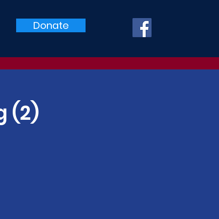
Donate
 (2)