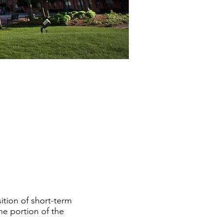
ition of short-term
he portion of the