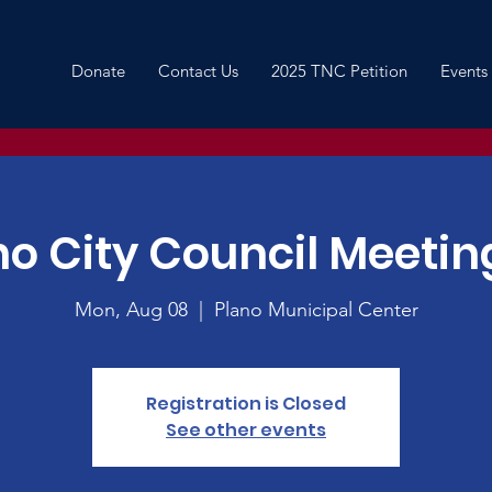
Donate
Contact Us
2025 TNC Petition
Events
no City Council Meeting
Mon, Aug 08
  |  
Plano Municipal Center
Registration is Closed
See other events