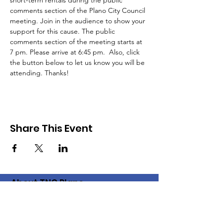
short-term rentals during the public 
comments section of the Plano City Council 
meeting. Join in the audience to show your 
support for this cause. The public 
comments section of the meeting starts at 
7 pm. Please arrive at 6:45 pm.  Also, click 
the button below to let us know you will be 
attending. Thanks!
Share This Event
About TNC Plano
The Plano chapter of the Texas
Neighborhood Coalition came into