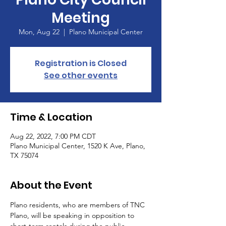
Meeting
Mon, Aug 22
  |  
Plano Municipal Center
Registration is Closed
See other events
Time & Location
Aug 22, 2022, 7:00 PM CDT
Plano Municipal Center, 1520 K Ave, Plano,
TX 75074
About the Event
Plano residents, who are members of TNC 
Plano, will be speaking in opposition to 