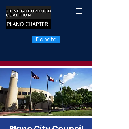
Donate
Plano City Council