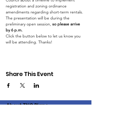
Council about a timeline to implement 
registration and zoning ordinance 
amendments regarding short-term rentals.
The presentation will be during the 
preliminary open session, 
so please arrive 
by 6 p.m.
Click the button below to let us know you 
will be attending. Thanks!
Share This Event
About TNC Plano
The Plano chapter of the Texas
Neighborhood Coalition came into