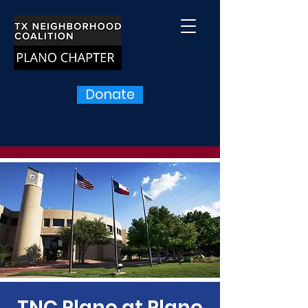
Donate
TNC Plano at Plano