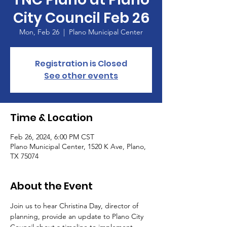
City Council Feb 26
Mon, Feb 26
  |  
Plano Municipal Center
Registration is Closed
See other events
Time & Location
Feb 26, 2024, 6:00 PM CST
Plano Municipal Center, 1520 K Ave, Plano,
TX 75074
About the Event
Join us to hear Christina Day, director of 
planning, provide an update to Plano City 