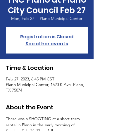
City Council Feb 27
Mon, Feb 27
  |  
Plano Municipal Center
Registration is Closed
See other events
Time & Location
Feb 27, 2023, 6:45 PM CST
Plano Municipal Center, 1520 K Ave, Plano,
TX 75074
About the Event
There was a SHOOTING at a short-term 
rental in Plano in the early morning of 