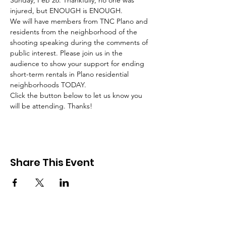
Sunday, Feb 26. Thankfully, no one was 
injured, but ENOUGH is ENOUGH. 
We will have members from TNC Plano and 
residents from the neighborhood of the 
shooting speaking during the comments of 
public interest. Please join us in the 
audience to show your support for ending 
short-term rentals in Plano residential 
neighborhoods TODAY. 
Click the button below to let us know you 
will be attending. Thanks!
Share This Event
About TNC Plano