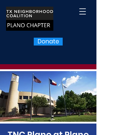
Donate
TNC Plano at Plano