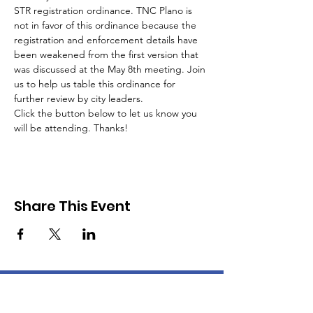
STR registration ordinance. TNC Plano is 
not in favor of this ordinance because the 
registration and enforcement details have 
been weakened from the first version that 
was discussed at the May 8th meeting. Join 
us to help us table this ordinance for 
further review by city leaders.
Click the button below to let us know you 
will be attending. Thanks!
Share This Event
About TNC Plano