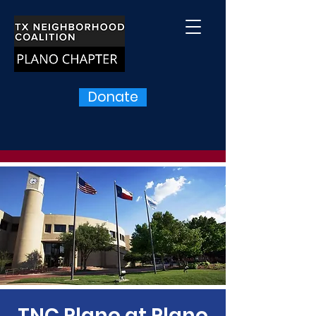
Donate
TNC Plano at Plano