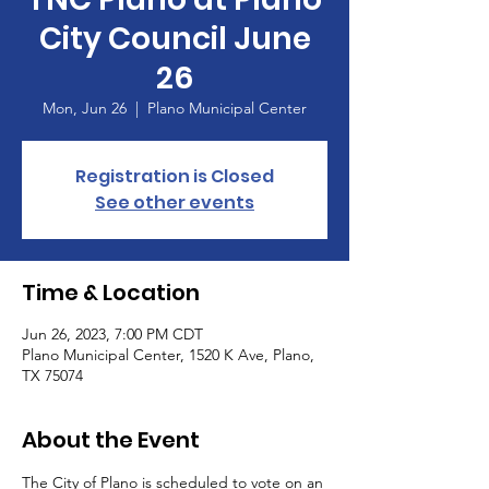
City Council June
26
Mon, Jun 26
  |  
Plano Municipal Center
Registration is Closed
See other events
Time & Location
Jun 26, 2023, 7:00 PM CDT
Plano Municipal Center, 1520 K Ave, Plano,
TX 75074
About the Event
The City of Plano is scheduled to vote on an 