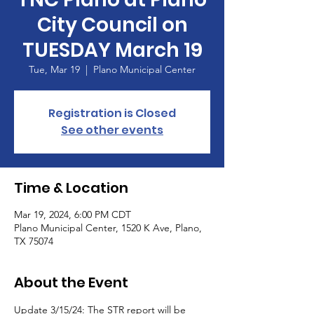
City Council on
TUESDAY March 19
Tue, Mar 19
  |  
Plano Municipal Center
Registration is Closed
See other events
Time & Location
Mar 19, 2024, 6:00 PM CDT
Plano Municipal Center, 1520 K Ave, Plano,
TX 75074
About the Event
Update 3/15/24: The STR report will be 