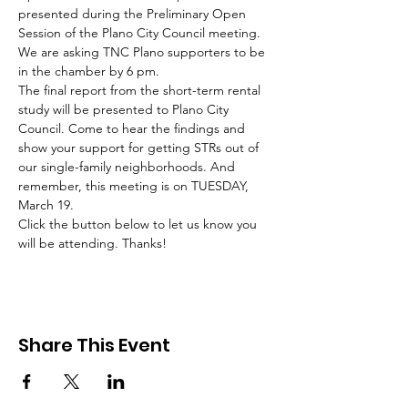
presented during the Preliminary Open 
Session of the Plano City Council meeting. 
We are asking TNC Plano supporters to be 
in the chamber by 6 pm. 
The final report from the short-term rental 
study will be presented to Plano City 
Council. Come to hear the findings and 
show your support for getting STRs out of 
our single-family neighborhoods. And 
remember, this meeting is on TUESDAY, 
March 19. 
Click the button below to let us know you 
will be attending. Thanks!
Share This Event