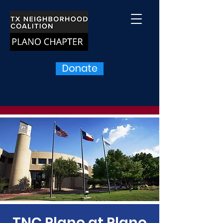
Donate
TNC Plano at Plano