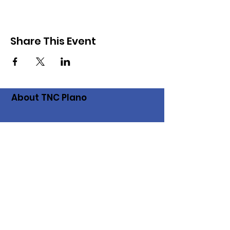
Share This Event
About TNC Plano
The Plano chapter of the Texas
Neighborhood Coalition came into
existence when a group of Plano residents
saw an urgent need to save our
neighborhoods from short-term rentals. Go
to the
TNC website
to
find other chapters
and get more information about the TX
Neighborhood Coalition.