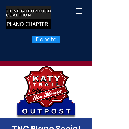
Donate
TNC Plano Social