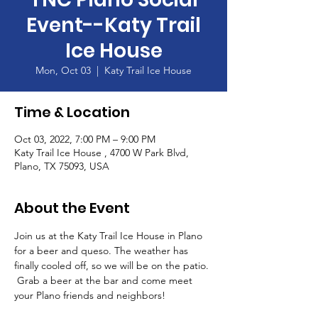
Event--Katy Trail
Ice House
Mon, Oct 03
  |  
Katy Trail Ice House
Time & Location
Oct 03, 2022, 7:00 PM – 9:00 PM
Katy Trail Ice House , 4700 W Park Blvd,
Plano, TX 75093, USA
About the Event
Join us at the Katy Trail Ice House in Plano 
for a beer and queso. The weather has 
finally cooled off, so we will be on the patio. 
 Grab a beer at the bar and come meet 
your Plano friends and neighbors!