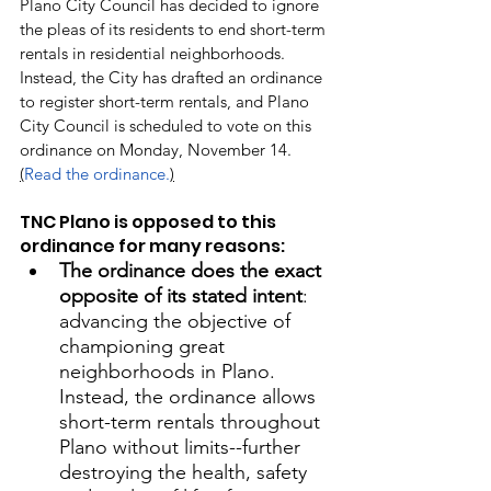
Plano City Council has decided to ignore 
the pleas of its residents to end short-term 
rentals in residential neighborhoods. 
Instead, the City has drafted an ordinance 
to register short-term rentals, and Plano 
City Council is scheduled to vote on this 
ordinance on Monday, November 14. 
(
Read the ordinance.
)
TNC Plano is opposed to this 
ordinance for many reasons:
The ordinance does the exact 
opposite of its stated intent
: 
advancing the objective of 
championing great 
neighborhoods in Plano. 
Instead, the ordinance allows 
short-term rentals throughout 
Plano without limits--further 
destroying the health, safety 