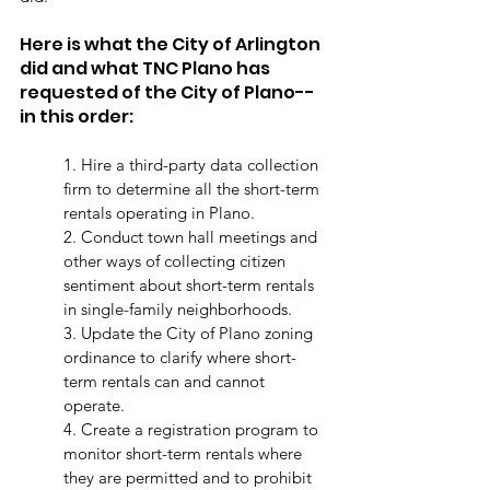
Here is what the City of Arlington 
did and what TNC Plano has 
requested of the City of Plano--
in this order:
1. Hire a third-party data collection 
firm to determine all the short-term 
rentals operating in Plano. 
2. Conduct town hall meetings and 
other ways of collecting citizen 
sentiment about short-term rentals 
in single-family neighborhoods.
3. Update the City of Plano zoning 
ordinance to clarify where short-
term rentals can and cannot 
operate. 
4. Create a registration program to 
monitor short-term rentals where 
they are permitted and to prohibit 