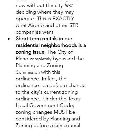
now
without the city 
first 
deciding where they may 
operate. This is EXACTLY 
what Airbnb and other STR 
companies want. 
Short-term rentals in our 
residential neighborhoods is a 
zoning issue
. The City of 
Plano 
 bypassed the 
completely
Planning and Zoning 
 with this 
Commission
ordinance. In fact, the 
ordinance is a defacto change 
to the city's current zoning 
ordinance.  Under the Texas 
Local Government Code, 
zoning changes MUST be 
considered by Planning and 
Zoning before a city council 