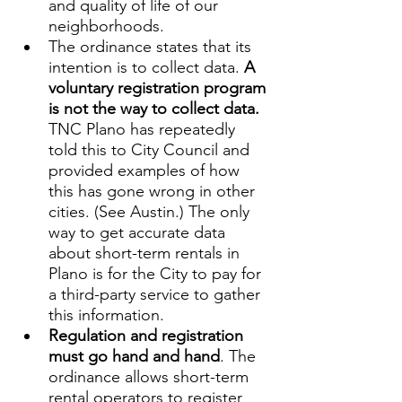
and quality of life of our 
neighborhoods.
The ordinance states that its 
intention is to collect data. 
A 
voluntary registration program 
is not the way to collect data. 
TNC Plano has repeatedly 
told this to City Council and 
provided examples of how 
this has gone wrong in other 
cities. (See Austin.) The only 
way to get accurate data 
about short-term rentals in 
Plano is for the City to pay for 
a third-party service to gather 
this information.
Regulation and registration 
must go hand and hand
. The 
ordinance allows short-term 
rental operators to register