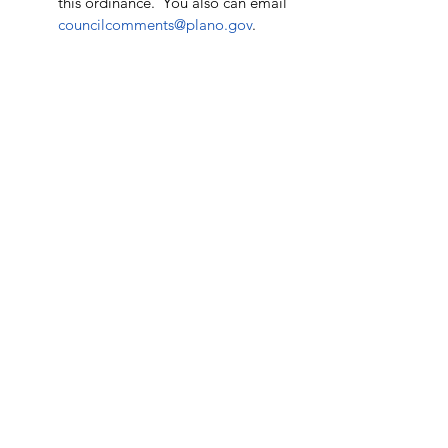
this ordinance.  You also can email 
councilcomments@plano.gov
. 
See All
Recent Posts