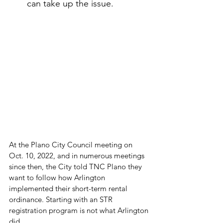
can take up the issue.
At the Plano City Council meeting on 
Oct. 10, 2022, and in numerous meetings 
since then, the City told TNC Plano they 
want to follow how Arlington 
implemented their short-term rental 
ordinance. Starting with an STR 
registration program is not what Arlington 
did. 