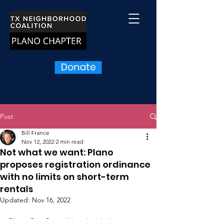
Donate
Post
Bill France
Nov 12, 2022
2 min read
Not what we want: Plano
proposes registration ordinance
with no limits on short-term
rentals
Updated:
Nov 16, 2022