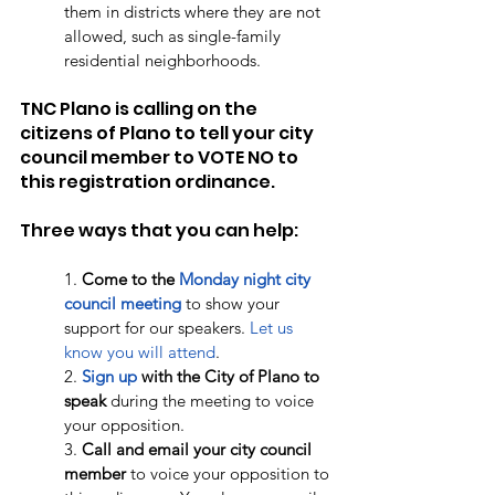
them in districts where they are not 
allowed, such as single-family 
residential neighborhoods. 
TNC Plano is calling on the 
citizens of Plano to tell your city 
council member to VOTE NO to 
this registration ordinance. 
Three ways that you can help:
1. 
Come to the 
Monday night city 
council meeting
 to show your 
support for our speakers. 
Let us 
know you will attend
. 
2. 
Sign up
 with the City of Plano to 
speak
 during the meeting to voice 
your opposition.  
3. 
Call and email your city council 
member
 to voice your opposition to 