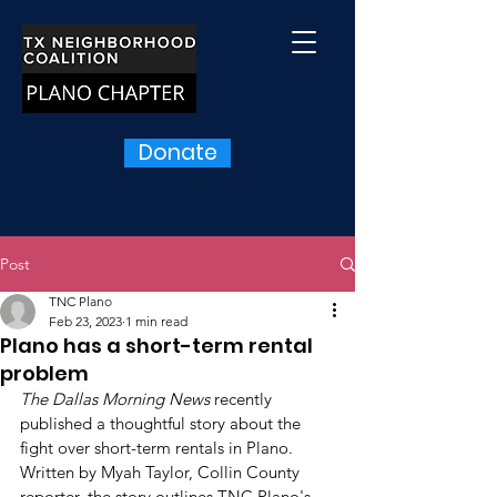
Donate
Post
TNC Plano
Feb 23, 2023
1 min read
Plano has a short-term rental
problem
The Dallas Morning News
 recently 
published a thoughtful story about the 
fight over short-term rentals in Plano. 
Written by Myah Taylor, Collin County 
reporter, the story outlines TNC Plano's 