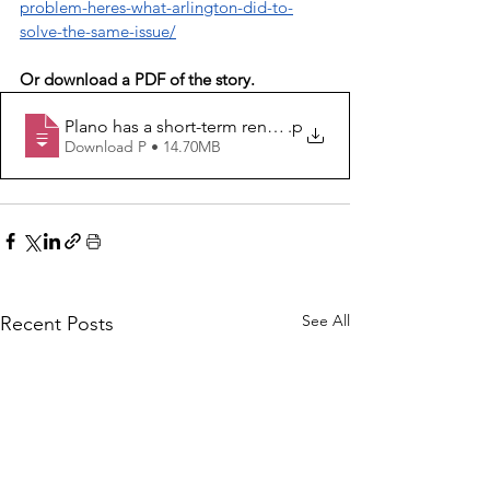
problem-heres-what-arlington-did-to-
solve-the-same-issue/
Or download a PDF of the story.
Plano has a short-term rental problem. Here’s what Arl
.p
Download P • 14.70MB
See All
Recent Posts