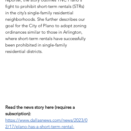
fight to prohibit short-term rentals (STRs) 
in the city’s single-family residential 
neighborhoods. She further describes our 
goal for the City of Plano to adopt zoning 
ordinances similar to those in Arlington, 
where short-term rentals have successfully 
been prohibited in single-family 
residential districts.
Read the news story here (requires a 
subscription): 
https://www.dallasnews.com/news/2023/0
2/17/plano-has-a-short-term-rental-