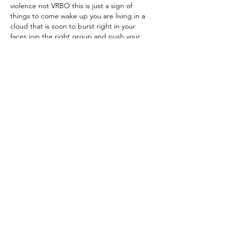
violence not VRBO this is just a sign of 
things to come wake up you are living in a 
cloud that is soon to burst right in your 
faces join the right group and push your 
local and state politicians to fight for 
tougher gun laws and control and quit 
running away from the real issues the NRA 
is for no one but their own interest and 
people living in so called…
Show More
Like
Reply
About TNC Plano
The Plano chapter of the Texas
Neighborhood Coalition came into
existence when a group of Plano residents
saw an urgent need to save our