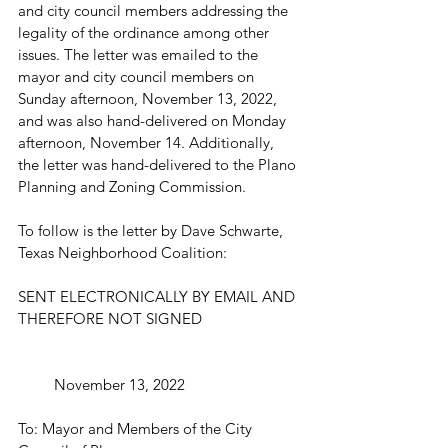
and city council members addressing the 
legality of the ordinance among other 
issues. The letter was emailed to the 
mayor and city council members on 
Sunday afternoon, November 13, 2022, 
and was also hand-delivered on Monday 
afternoon, November 14. Additionally, 
the letter was hand-delivered to the Plano 
Planning and Zoning Commission. 
To follow is the letter by Dave Schwarte, 
Texas Neighborhood Coalition: 
SENT ELECTRONICALLY BY EMAIL AND 
THEREFORE NOT SIGNED
         November 13, 2022
To: Mayor and Members of the City 