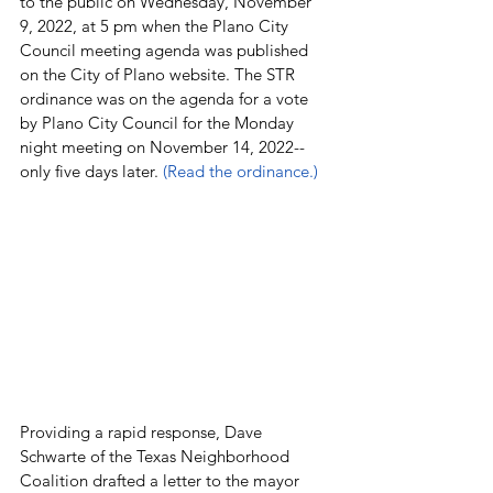
to the public on Wednesday, November 
9, 2022, at 5 pm when the Plano City 
Council meeting agenda was published 
on the City of Plano website. The STR 
ordinance was on the agenda for a vote 
by Plano City Council for the Monday 
night meeting on November 14, 2022--
only five days later. 
(Read the ordinance.)
Providing a rapid response, Dave 
Schwarte of the Texas Neighborhood 
Coalition drafted a letter to the mayor 