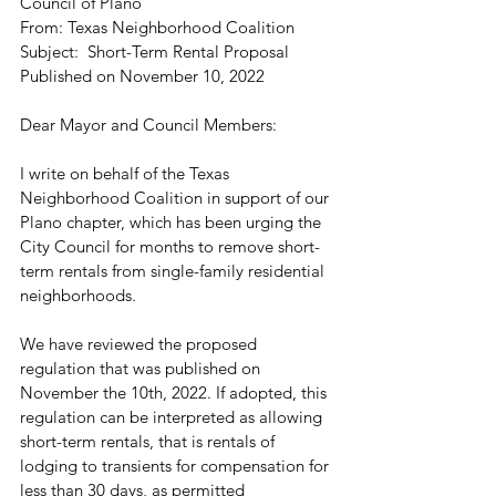
Council of Plano
From: Texas Neighborhood Coalition
Subject:  Short-Term Rental Proposal 
Published on November 10, 2022
Dear Mayor and Council Members:
I write on behalf of the Texas 
Neighborhood Coalition in support of our 
Plano chapter, which has been urging the 
City Council for months to remove short-
term rentals from single-family residential 
neighborhoods.
We have reviewed the proposed 
regulation that was published on 
November the 10th, 2022. If adopted, this 
regulation can be interpreted as allowing 
short-term rentals, that is rentals of 
lodging to transients for compensation for 
less than 30 days, as permitted 