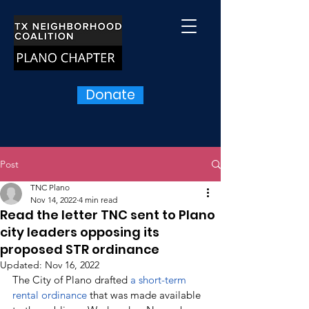
Donate
Post
TNC Plano
Nov 14, 2022
4 min read
Read the letter TNC sent to Plano
city leaders opposing its
proposed STR ordinance
Updated:
Nov 16, 2022
The City of Plano drafted 
a short-term 
rental ordinance 
that was made available 