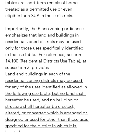
tables are short-term rentals of homes 
treated as a permitted use or even 
eligible for a SUP in those districts.
Importantly, the Plano zoning ordinance 
emphasizes that land and buildings in 
residential zoned districts may be used 
only 
for those uses specifically identified 
in the use table.  For reference, Section 
14.100 (Residential Districts Use Table), at 
subsection 3, provides
Land and buildings in each of the 
residential zoning districts may be used 
for any of the uses identified as allowed in 
the following use table, but no land shall 
hereafter be used, and no building or 
structure shall hereafter be erected, 
altered, or converted which is arranged or 
designed or used for other than those uses 
specified for the district in which it is 