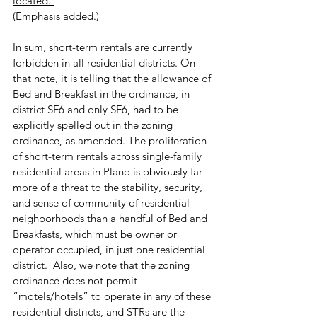
located. 
(Emphasis added.)
In sum, short-term rentals are currently 
forbidden in all residential districts. On 
that note, it is telling that the allowance of 
Bed and Breakfast in the ordinance, in 
district SF6 and only SF6, had to be 
explicitly spelled out in the zoning 
ordinance, as amended. The proliferation 
of short-term rentals across single-family 
residential areas in Plano is obviously far 
more of a threat to the stability, security, 
and sense of community of residential 
neighborhoods than a handful of Bed and 
Breakfasts, which must be owner or 
operator occupied, in just one residential 
district.  Also, we note that the zoning 
ordinance does not permit 
“motels/hotels” to operate in any of these 
residential districts, and STRs are the 