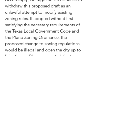
withdraw this proposed draft as an 
unlawful attempt to modify existing 
zoning rules. If adopted without first 
satisfying the necessary requirements of 
the Texas Local Government Code and 
the Plano Zoning Ordinance, the 
proposed change to zoning regulations 
would be illegal and open the city up to 
litigation by Plano residents, litigation 
that in our view would have great merit.   
See 
Acuna v. City of Austin
, (Tex. App. - 
Austin), Case No. 14-20-00356-CV, 
decided March 17, 2022.
Texas Neighborhood Coalition thanks the 
Mayor and City Council members for their 
consideration of this important 
communication.