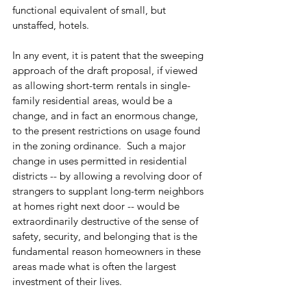
functional equivalent of small, but 
unstaffed, hotels.
In any event, it is patent that the sweeping 
approach of the draft proposal, if viewed 
as allowing short-term rentals in single-
family residential areas, would be a 
change, and in fact an enormous change, 
to the present restrictions on usage found 
in the zoning ordinance.  Such a major 
change in uses permitted in residential 
districts -- by allowing a revolving door of 
strangers to supplant long-term neighbors 
at homes right next door -- would be 
extraordinarily destructive of the sense of 
safety, security, and belonging that is the 
fundamental reason homeowners in these 
areas made what is often the largest 
investment of their lives.