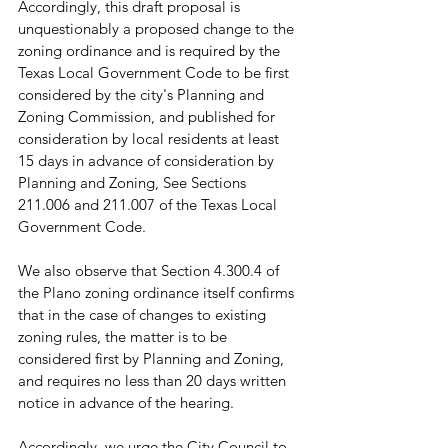
Accordingly, this draft proposal is 
unquestionably a proposed change to the 
zoning ordinance and is required by the 
Texas Local Government Code to be first 
considered by the city's Planning and 
Zoning Commission, and published for 
consideration by local residents at least 
15 days in advance of consideration by 
Planning and Zoning, See Sections 
211.006 and 211.007 of the Texas Local 
Government Code.
We also observe that Section 4.300.4 of 
the Plano zoning ordinance itself confirms 
that in the case of changes to existing 
zoning rules, the matter is to be 
considered first by Planning and Zoning, 
and requires no less than 20 days written 
notice in advance of the hearing. 
Accordingly, we urge the City Council to 