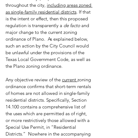
throughout the city, 
including areas zoned 
as single-family residential districts
. If that 
is the intent or effect, then this proposed 
regulation is transparently a 
de facto
 and 
major change to the current zoning 
ordinance of Plano.  As explained below, 
such an action by the City Council would 
be unlawful under the provisions of the 
Texas Local Government Code, as well as 
the Plano zoning ordinance.
Any objective review of the 
current 
zoning 
ordinance confirms that short-term rentals 
of homes are not allowed in single-family 
residential districts. Specifically, Section 
14.100 contains a comprehensive list of 
the uses which are permitted as of right, 
or more restrictively those allowed with a 
Special Use Permit, in “Residential 
Districts.”  Nowhere in the accompanying 