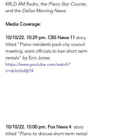
KRLD AM Radio, the 
Plano Star Courier
, 
and the 
Dallas Morning News.
Media Coverage: 
10/10/22. 10:29 pm. CBS News 11
 story 
titled "Plano residents pack city council 
meeting, want officials to ban short term 
rentals" by Erin Jones. 
https://www.youtube.com/watch?
v=vbImUv0jt14
10/10/22. 10:00 pm. Fox News 4
  story 
titled "Plano to discuss short-term rental 