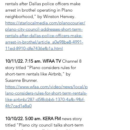
rentals after Dallas police officers make 
arrest in brothel operating in Plano 
neighborhood," by Winston Henvey. 
https://starlocalmedia.com/planocourier/
plano-city-council-addresses-short-term-
rentals-after-dallas-police-officers-make-
arrest-in-brothel/article_a0e98be8-4991-
11ed-8910-dfe7436efb1a.html
10/11/22. 7:15 am. WFAA TV
 Channel 8 
story titled "Plano considers rules for 
short-term rentals like Airbnb," by 
Susanne Brunner. 
https://www.wfaa.com/video/news/local/p
lano-considers-rules-for-short-term-rentals-
like-airbnb/287-d5f8cbb6-1370-4afb-9fbf-
4fc7cad1e8a0
10/10/22. 5:00 am. KERA FM
 news story 
titled "Plano city council talks short-term 