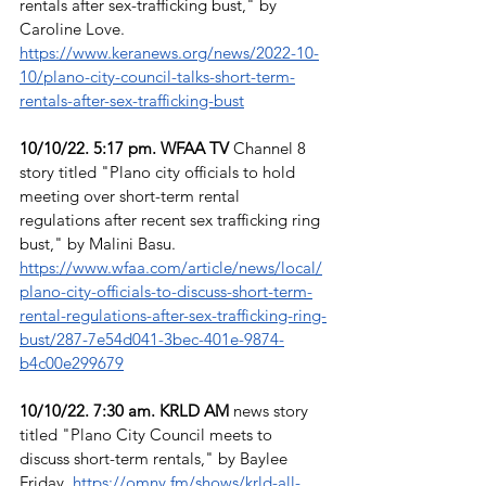
rentals after sex-trafficking bust," by 
Caroline Love. 
https://www.keranews.org/news/2022-10-
10/plano-city-council-talks-short-term-
rentals-after-sex-trafficking-bust
10/10/22. 5:17 pm. WFAA TV
 Channel 8 
story titled "Plano city officials to hold 
meeting over short-term rental 
regulations after recent sex trafficking ring 
bust," by Malini Basu. 
https://www.wfaa.com/article/news/local/
plano-city-officials-to-discuss-short-term-
rental-regulations-after-sex-trafficking-ring-
bust/287-7e54d041-3bec-401e-9874-
b4c00e299679
10/10/22. 7:30 am. KRLD AM
 news story 
titled "Plano City Council meets to 
discuss short-term rentals," by Baylee 
Friday. 
https://omny.fm/shows/krld-all-