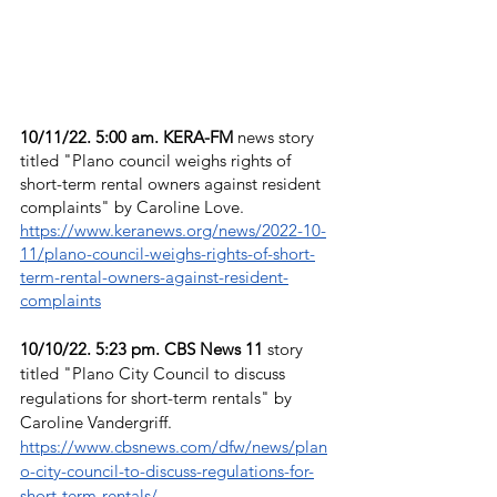
10/11/22. 5:00 am. KERA-FM 
news story 
titled "Plano council weighs rights of 
short-term rental owners against resident 
complaints" by Caroline Love. 
https://www.keranews.org/news/2022-10-
11/plano-council-weighs-rights-of-short-
term-rental-owners-against-resident-
complaints
10/10/22. 5:23 pm. CBS News 11
 story 
titled "Plano City Council to discuss 
regulations for short-term rentals" by 
Caroline Vandergriff. 
https://www.cbsnews.com/dfw/news/plan
o-city-council-to-discuss-regulations-for-
short-term-rentals/.