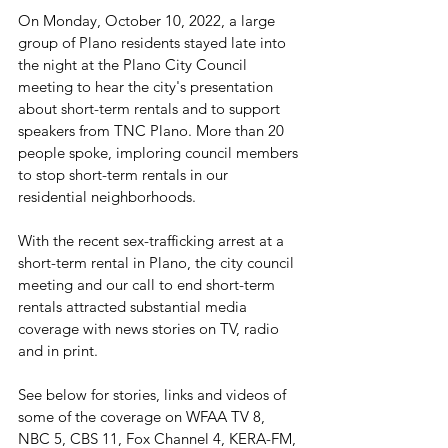
On Monday, October 10, 2022, a large 
group of Plano residents stayed late into 
the night at the Plano City Council 
meeting to hear the city's presentation 
about short-term rentals and to support 
speakers from TNC Plano. More than 20 
people spoke, imploring council members 
to stop short-term rentals in our 
residential neighborhoods.
With the recent sex-trafficking arrest at a 
short-term rental in Plano, the city council 
meeting and our call to end short-term 
rentals attracted substantial media 
coverage with news stories on TV, radio 
and in print.
See below for stories, links and videos of 
some of the coverage on WFAA TV 8, 
NBC 5, CBS 11, Fox Channel 4, KERA-FM, 