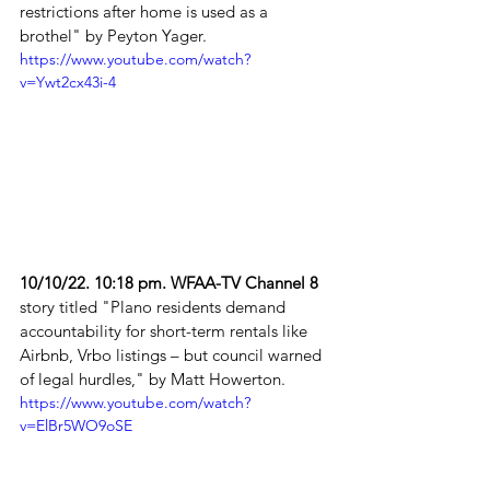
restrictions after home is used as a 
brothel" by Peyton Yager. 
https://www.youtube.com/watch?
v=Ywt2cx43i-4
10/10/22. 10:18 pm. WFAA-TV Channel 8
story titled "Plano residents demand 
accountability for short-term rentals like 
Airbnb, Vrbo listings – but council warned 
of legal hurdles," by Matt Howerton. 
https://www.youtube.com/watch?
v=ElBr5WO9oSE