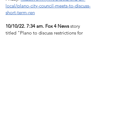
local/plano-city-council-meets-to-discuss-
short-term-ren
10/10/22. 7:34 am. Fox 4 News 
story 
titled "Plano to discuss restrictions for 
short-term rentals," by Dan  Godwin. 
https://www.youtube.com/watch?
v=8NuNoqnpjbo&feature=youtu.be