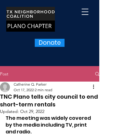
Donate
Post
Catherine Q. Parker
Oct 17, 2022
2 min read
TNC Plano tells city council to end
short-term rentals
Updated:
Oct 29, 2022
The meeting was widely covered 
by the media including TV, print 
and radio.