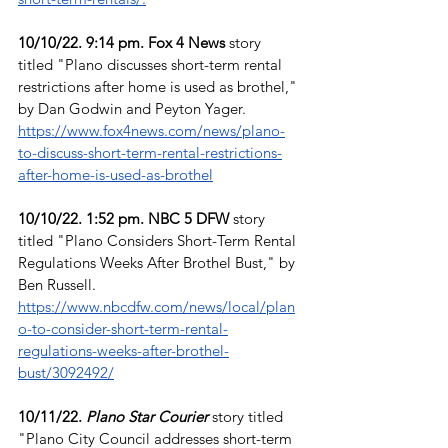
10/10/22. 9:14 pm. Fox 4 News
 story 
titled "Plano discusses short-term rental 
restrictions after home is used as brothel," 
by Dan Godwin and Peyton Yager. 
https://www.fox4news.com/news/plano-
to-discuss-short-term-rental-restrictions-
after-home-is-used-as-brothel
10/10/22. 1:52 pm. NBC 5 DFW
 story 
titled "Plano Considers Short-Term Rental 
Regulations Weeks After Brothel Bust," by 
Ben Russell. 
https://www.nbcdfw.com/news/local/plan
o-to-consider-short-term-rental-
regulations-weeks-after-brothel-
bust/3092492/
10/11/22. 
Plano Star Courier
story titled 
"Plano City Council addresses short-term 