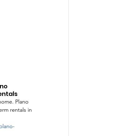
no 
entals
home. Plano 
rm rentals in 
plano-