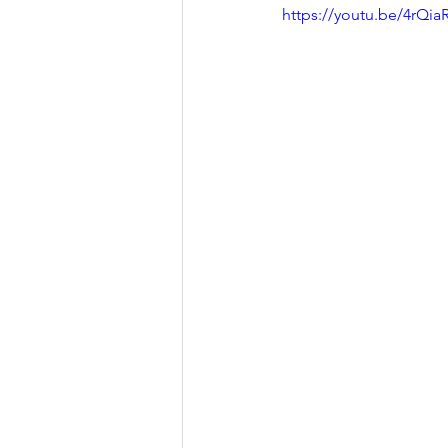
https://youtu.be/4rQi