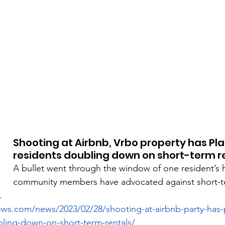
Shooting at Airbnb, Vrbo property has Pla
residents doubling down on short-term r
A bullet went through the window of one resident’s 
community members have advocated against short-te
.
ews.com/news/2023/02/28/shooting-at-airbnb-party-has-
bling-down-on-short-term-rentals/