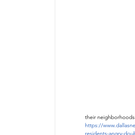
their neighborhoods
https://www.dallasn
residents-angry-dou