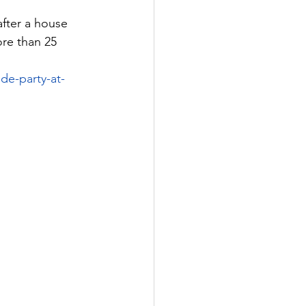
fter a house 
re than 25 
de-party-at-