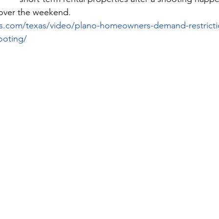
over the weekend.
s.com/texas/video/plano-homeowners-demand-restricti
ooting/