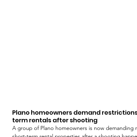
Plano homeowners demand restrictions
term rentals after shooting
A group of Plano homeowners is now demanding re
short-term rental properties after a shooting happe