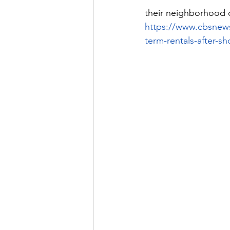
their neighborhood 
https://www.cbsnew
term-rentals-after-sh