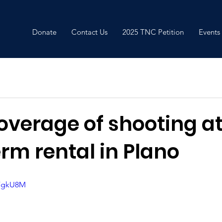
Donate
Contact Us
2025 TNC Petition
Events
overage of shooting a
rm rental in Plano
-FgkU8M