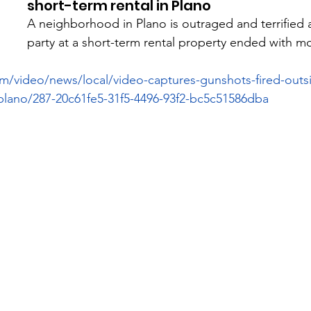
short-term rental in Plano
A neighborhood in Plano is outraged and terrified a
party at a short-term rental property ended with mo
m/video/news/local/video-captures-gunshots-fired-outsi
-plano/287-20c61fe5-31f5-4496-93f2-bc5c51586dba