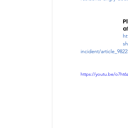
P
a
ht
sh
incident/article_98
https://youtu.be/o7ht6