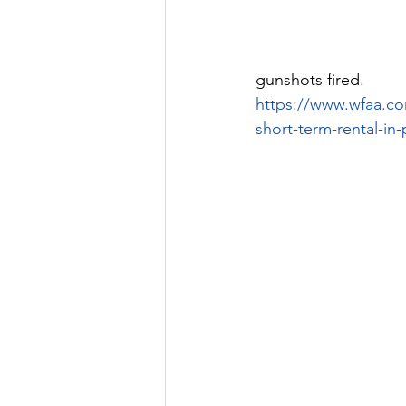
gunshots fired.
https://www.wfaa.co
short-term-rental-in