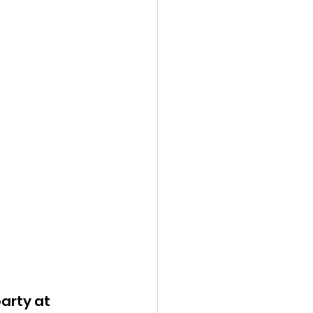
arty at 