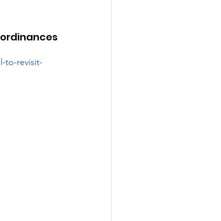
l ordinances 
to-revisit-