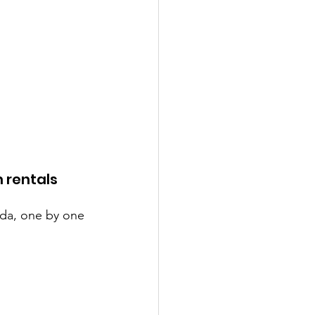
 rentals 
nda, one by one 