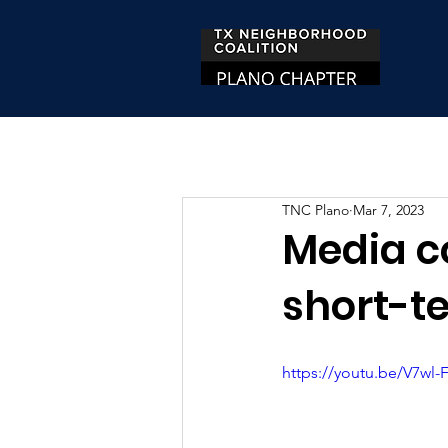
TNC Plano
Mar 7, 2023
Media c
short-te
https://youtu.be/V7wl