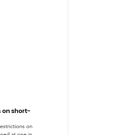
 on short-
strictions on 
ned at one in 