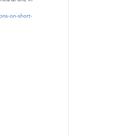
ons-on-short-