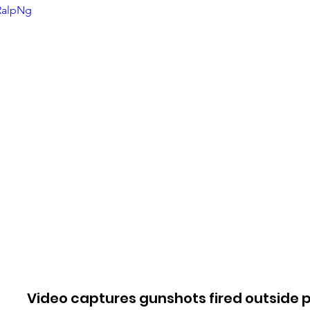
aRalpNg
Video captures gunshots fired outside p