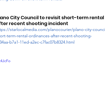
lano City Council to revisit short-term renta
fter recent shooting incident
tps://starlocalmedia.com/planocourier/plano-city-council-
ort-term-rental-ordinances-after-recent-shooting-
2234aa-b7a1-11ed-a2ec-c7fac07b8324.html
z4JcFo