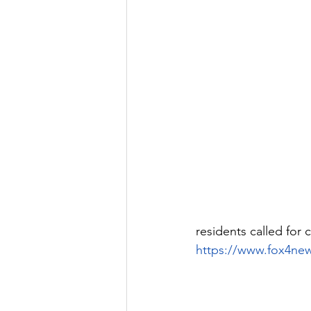
residents called for
https://www.fox4ne