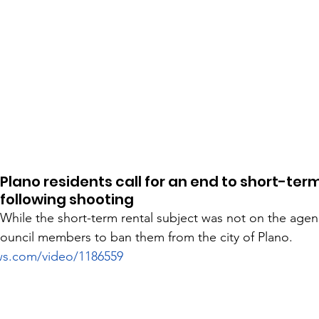
Plano residents call for an end to short-term
following shooting
While the short-term rental subject was not on the age
 council members to ban them from the city of Plano. 
ws.com/video/1186559