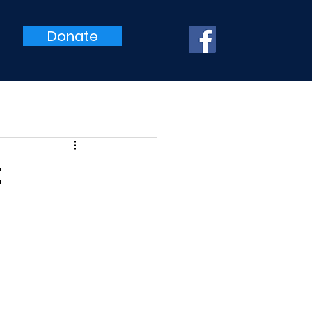
Donate
t