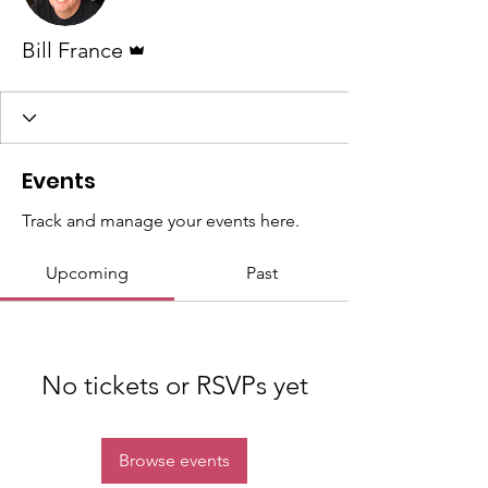
Admin
Bill France
Events
Track and manage your events here.
Upcoming
Past
No tickets or RSVPs yet
Browse events