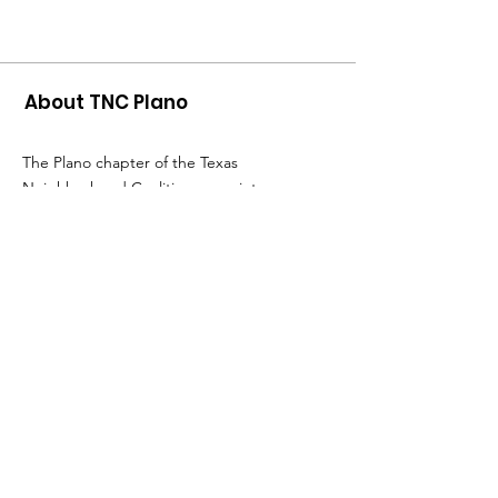
About TNC Plano
The Plano chapter of the Texas
Neighborhood Coalition came into
existence when a group of Plano residents
saw an urgent need to save our
neighborhoods from short-term rentals. Go
to the
TNC website
to
find other chapters
and get more information about the TX
Neighborhood Coalition.